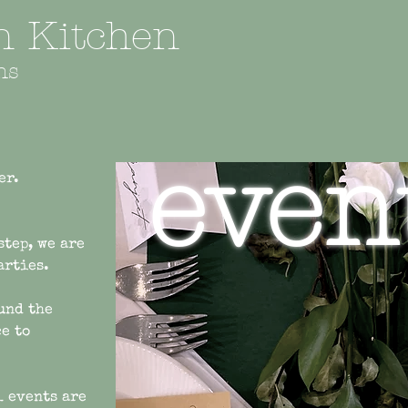
an Kitchen
ns
even
er.
step, we are
parties.
und the
e to
l events are