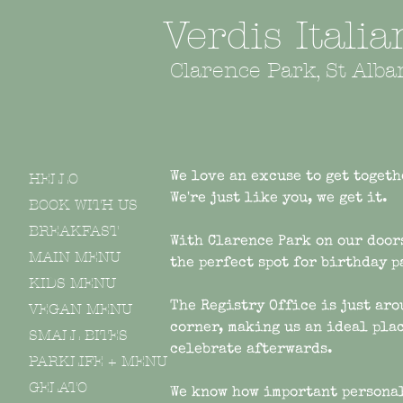
Verdis Itali
Clarence Park, St Alba
HELLO
We love an excuse to get togeth
We're just like you, we get it.
BOOK WITH US
BREAKFAST
With Clarence Park on our door
MAIN MENU
the perfect spot for birthday 
KIDS MENU
The R
egistry
Office is just aro
VEGAN MENU
corner, making us an ideal plac
SMALL BITES
celebrate afterwards
.
PARKLIFE + MENU
GELATO
We know how important persona