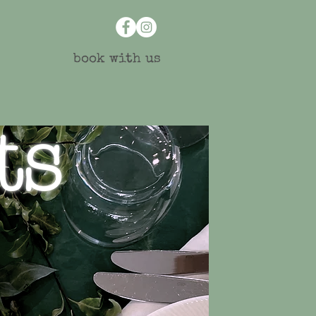
book with us
ts