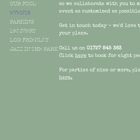
OUR FOOD
so we
collaborate with you to 
event as customised as possible
EVENTS
PARKING
Get in touch today - we'd love 
DELIVERY
your plans.
DOG FRIENDLY
JAZZ IN THE PARK
Call us on
01727 845 363
Click
here
to book for eight pe
For parties of nine or more, pl
here.