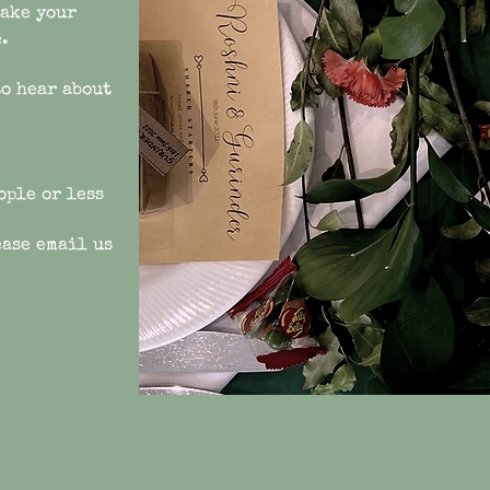
make your
.
to hear about
ople or less
ease email us