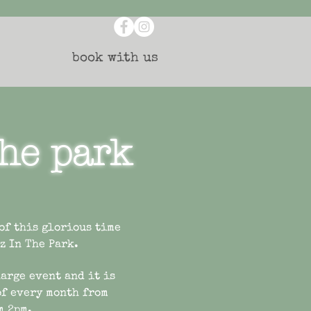
book with us
the park
 of this glorious time
zz In The Park.
harge event and it is
of every month from
m 2pm.