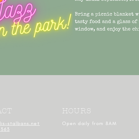
Bring a picnic blanket w
tasty food and a glass of
window, and enjoy the ch
ACT
HOURS
is-stalbans.net
Open daily from 8AM
5363