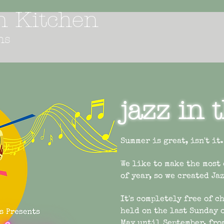
an Kitchen
ns
jazz in 
Summer is great, isn't it.
We like to make the most
of year, so we created Ja
It's completely free of c
held on the last Sunday 
May until September, fro