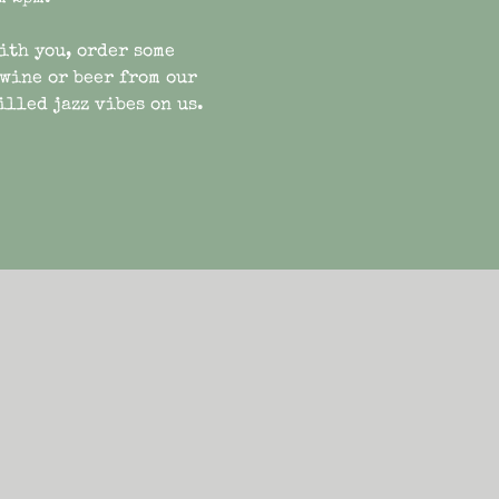
ith you, order some
 wine or beer from our
illed jazz vibes on us.